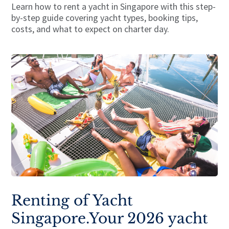
Learn how to rent a yacht in Singapore with this step-
by-step guide covering yacht types, booking tips,
costs, and what to expect on charter day.
Renting of Yacht
Singapore.Your 2026 yacht