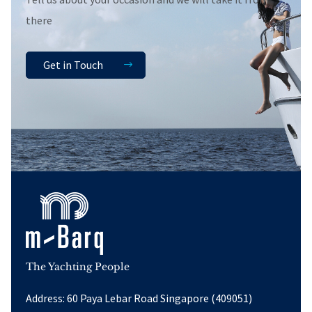
there
Get in Touch
The Yachting People
Address: 60 Paya Lebar Road Singapore (409051)