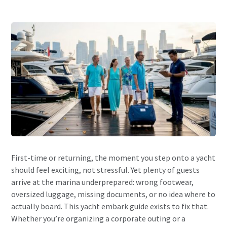
First-time or returning, the moment you step onto a yacht
should feel exciting, not stressful. Yet plenty of guests
arrive at the marina underprepared: wrong footwear,
oversized luggage, missing documents, or no idea where to
actually board. This yacht embark guide exists to fix that.
Whether you’re organizing a corporate outing or a