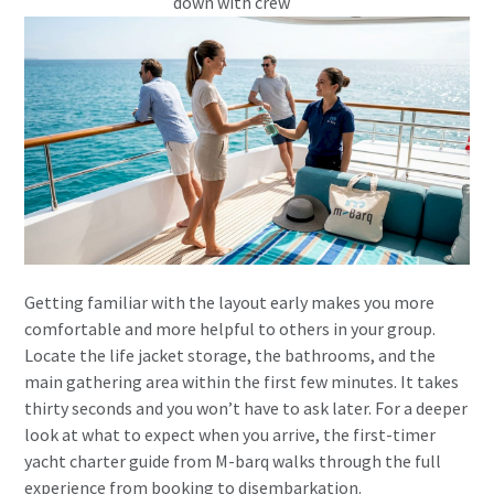
down with crew
Getting familiar with the layout early makes you more
comfortable and more helpful to others in your group.
Locate the life jacket storage, the bathrooms, and the
main gathering area within the first few minutes. It takes
thirty seconds and you won’t have to ask later. For a deeper
look at what to expect when you arrive, the
first-timer
yacht charter guide
from M-barq walks through the full
experience from booking to disembarkation.