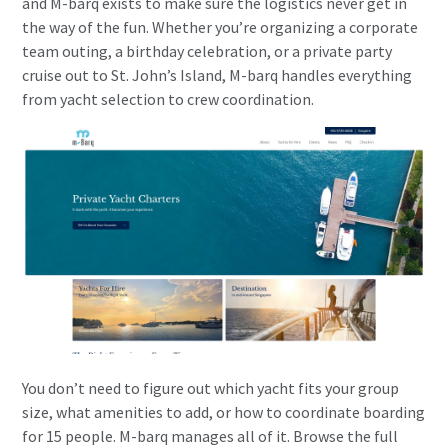
and M-barq exists to make sure the logistics never get in
the way of the fun. Whether you’re organizing a corporate
team outing, a birthday celebration, or a private party
cruise out to St. John’s Island, M-barq handles everything
from yacht selection to crew coordination.
You don’t need to figure out which yacht fits your group
size, what amenities to add, or how to coordinate boarding
for 15 people. M-barq manages all of it. Browse the full