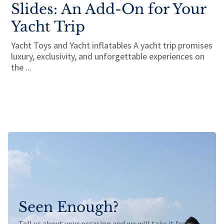
Slides: An Add-On for Your
Yacht Trip
Yacht Toys and Yacht inflatables A yacht trip promises
luxury, exclusivity, and unforgettable experiences on
the ...
Seen Enough?
Tell us about your occasion and we will take it from