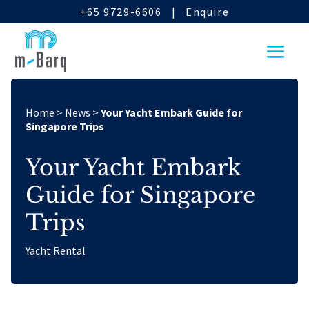
+65 9729-6606
|
Enquire
Home
>
News
>
Your Yacht Embark Guide for
Singapore Trips
Your Yacht Embark
Guide for Singapore
Trips
Yacht Rental