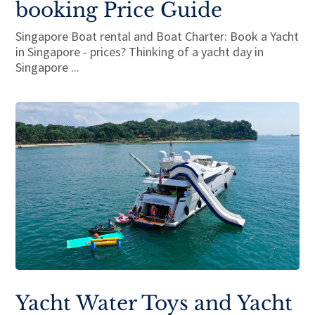
booking Price Guide
Singapore Boat rental and Boat Charter: Book a Yacht
in Singapore - prices? Thinking of a yacht day in
Singapore ...
Yacht Water Toys and Yacht