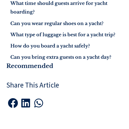
What time should guests arrive for yacht
boarding?
Can you wear regular shoes on a yacht?
What type of luggage is best for a yacht trip?
How do you board a yacht safely?
Can you bring extra guests on a yacht day?
Recommended
Share This Article


