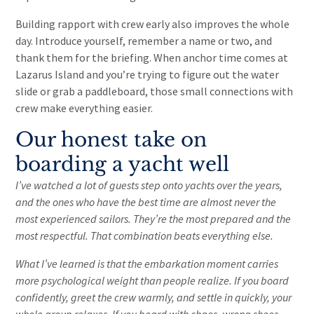
Building rapport with crew early also improves the whole
day. Introduce yourself, remember a name or two, and
thank them for the briefing. When anchor time comes at
Lazarus Island and you’re trying to figure out the water
slide or grab a paddleboard, those small connections with
crew make everything easier.
Our honest take on
boarding a yacht well
I’ve watched a lot of guests step onto yachts over the years,
and the ones who have the best time are almost never the
most experienced sailors. They’re the most prepared and the
most respectful. That combination beats everything else.
What I’ve learned is that the embarkation moment carries
more psychological weight than people realize. If you board
confidently, greet the crew warmly, and settle in quickly, your
whole group relaxes. If you board with chaos, wrong shoes,