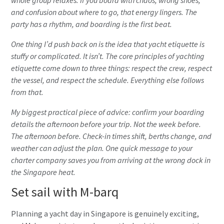
and confusion about where to go, that energy lingers. The
party has a rhythm, and boarding is the first beat.
One thing I’d push back on is the idea that yacht etiquette is
stuffy or complicated. It isn’t. The
core principles of yachting
etiquette
come down to three things: respect the crew, respect
the vessel, and respect the schedule. Everything else follows
from that.
My biggest practical piece of advice: confirm your boarding
details the afternoon before your trip. Not the week before.
The afternoon before. Check-in times shift, berths change, and
weather can adjust the plan. One quick message to your
charter company saves you from arriving at the wrong dock in
the Singapore heat.
Set sail with M-barq
Planning a yacht day in Singapore is genuinely exciting,