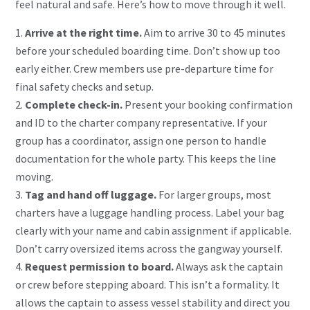
feel natural and safe. Here’s how to move through it well.
Arrive at the right time.
Aim to arrive 30 to 45 minutes
before your scheduled boarding time. Don’t show up too
early either. Crew members use pre-departure time for
final safety checks and setup.
Complete check-in.
Present your booking confirmation
and ID to the charter company representative. If your
group has a coordinator, assign one person to handle
documentation for the whole party. This keeps the line
moving.
Tag and hand off luggage.
For larger groups, most
charters have a luggage handling process. Label your bag
clearly with your name and cabin assignment if applicable.
Don’t carry oversized items across the gangway yourself.
Request permission to board.
Always ask the captain
or crew
before stepping aboard. This isn’t a formality. It
allows the captain to assess vessel stability and direct you