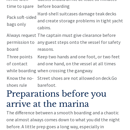
time to spare
before boarding
Hard-shell suitcases damage teak decks
Pack soft-sided
and create storage problems in tight yacht
bags only
cabins.
Always request
The captain must give clearance before
permission to
any guest steps onto the vessel for safety
board
reasons.
Three points
Keep two hands and one foot, or two feet
of contact
and one hand, on the vessel at all times
while boarding
when crossing the gangway.
Know the no-
Street shoes are not allowed on deck.Go
shoes rule
barefoot.
Preparations before you
arrive at the marina
The difference between a smooth boarding and a chaotic
one almost always comes down to what you did the night
before. A little prep goes a long way, especially in