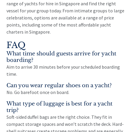
range of
yachts for hire in Singapore
and find the right
vessel for your group today. From intimate groups to large
celebrations, options are available at a range of price
points, including some of the most
affordable yacht
charters
in Singapore.
FAQ
What time should guests arrive for yacht
boarding?
Aim to arrive 30 minutes before your scheduled boarding
time.
Can you wear regular shoes on a yacht?
No. Go barefoot once on board.
What type of luggage is best for a yacht
trip?
Soft-sided duffel bags are the right choice. They fit in
compact storage spaces and won’t scratch the deck. Hard-
shell suitcases create storage problems and are generally