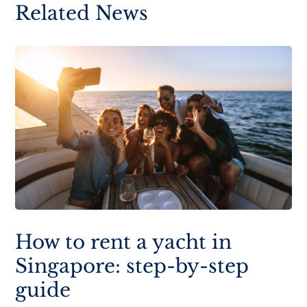
Related News
How to rent a yacht in
Singapore: step-by-step
guide