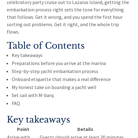
celebratory party cruise out to Lazarus Island, getting the
embarkation process right sets the tone for everything
that follows. Get it wrong, and you spend the first hour
sorting out problems. Get it right, and the whole trip
flows.
Table of Contents
Key takeaways
Preparations before you arrive at the marina
Step-by-step yacht embarkation process
Onboard etiquette that makes a real difference
My honest take on boarding a yacht well
Set sail with M-barq
FAQ
Key takeaways
Point
Details
Arrive with
Guests should arrive at least 30 minutes