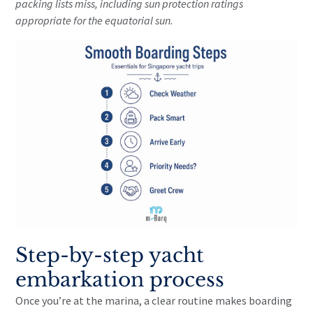
packing lists miss, including sun protection ratings
appropriate for the equatorial sun.
Step-by-step yacht
embarkation process
Once you’re at the marina, a clear routine makes boarding