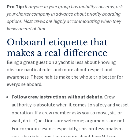
Pro Tip:
If anyone in your group has mobility concerns, ask
your charter company in advance about priority boarding
options. Most crews are highly accommodating when they
know ahead of time.
Onboard etiquette that
makes a real difference
Being a great guest on a yacht is less about knowing
obscure nautical rules and more about respect and
awareness. These habits make the whole trip better for
everyone aboard.
Follow crew instructions without debate.
Crew
authority is absolute when it comes to safety and vessel
operation. If a crew member asks you to move, sit, or
wait, do it. Questions are welcome; arguments are not.
For corporate events especially, this professionalism
sets the right tone. Learn more about how M-barq