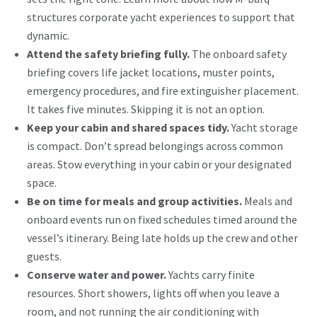
structures
corporate yacht experiences
to support that
dynamic.
Attend the safety briefing fully.
The onboard safety
briefing covers life jacket locations, muster points,
emergency procedures, and fire extinguisher placement.
It takes five minutes. Skipping it is not an option.
Keep your cabin and shared spaces tidy.
Yacht storage
is compact. Don’t spread belongings across common
areas. Stow everything in your cabin or your designated
space.
Be on time for meals and group activities.
Meals and
onboard events run on fixed schedules timed around the
vessel’s itinerary. Being late holds up the crew and other
guests.
Conserve water and power.
Yachts carry finite
resources. Short showers, lights off when you leave a
room, and not running the air conditioning with