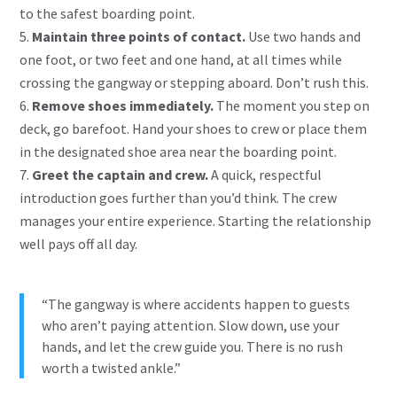
to the safest boarding point.
Maintain three points of contact.
Use two hands and
one foot, or two feet and one hand, at all times while
crossing the gangway or stepping aboard. Don’t rush this.
Remove shoes immediately.
The moment you step on
deck, go barefoot. Hand your shoes to crew or place them
in the designated shoe area near the boarding point.
Greet the captain and crew.
A quick, respectful
introduction goes further than you’d think. The crew
manages your entire experience. Starting the relationship
well pays off all day.
“The gangway is where accidents happen to guests
who aren’t paying attention. Slow down, use your
hands, and let the crew guide you. There is no rush
worth a twisted ankle.”