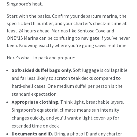
Singapore’s heat.
Start with the basics. Confirm your departure marina, the
specific berth number, and your charter’s check-in time at
least 24 hours ahead. Marinas like Sentosa Cove and
ONE°15 Marina can be confusing to navigate if you’ve never
been. Knowing exactly where you’re going saves real time.
Here’s what to pack and prepare:
Soft-sided duffel bags only.
Soft luggage is collapsible
and far less likely to scratch teak decks compared to
hard-shell cases. One medium duffel per person is the
standard expectation.
Appropriate clothing.
Think light, breathable layers.
Singapore’s equatorial climate means sun intensity
changes quickly, and you’ll want a light cover-up for
extended time on deck.
Documents and ID.
Bring a photo ID and any charter