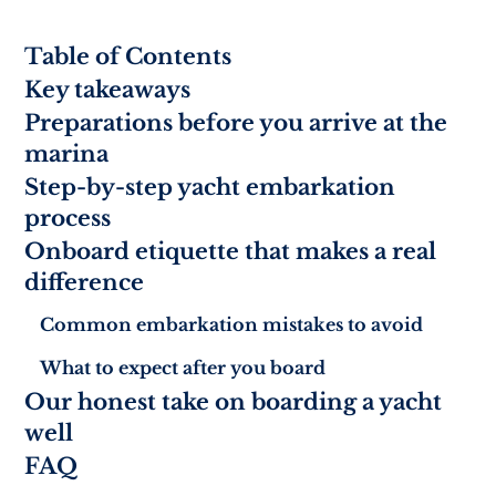
Table of Contents
Key takeaways
Preparations before you arrive at the
marina
Step-by-step yacht embarkation
process
Onboard etiquette that makes a real
difference
Common embarkation mistakes to avoid
What to expect after you board
Our honest take on boarding a yacht
well
FAQ