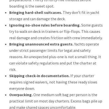
boarding is the sweet spot.
Bringing hard-shell suitcases.
They don’t fit in yacht
storage and can damage the deck.
Ignoring no-shoe rules before boarding.
Some guests
try to walk on deck in trainers or flip-flops. This causes
real damage and creates friction with crew immediately.
Bringing unannounced extra guests.
Yachts operate
under strict passenger limits
for legal and safety
reasons. An unexpected plus-one is not a small thing. It
can violate safety regulations and put the charter at
risk.
Skipping check-in documentation.
If your charter
requires signed waivers, not having these ready slows
everyone down.
Overpacking.
One medium soft bag per person is the
practical limit on most day charters. Excess bags pile up
and make shared spaces uncomfortable.