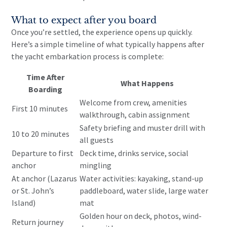
What to expect after you board
Once you’re settled, the experience opens up quickly.
Here’s a simple timeline of what typically happens after
the yacht embarkation process is complete:
Time After
What Happens
Boarding
Welcome from crew, amenities
First 10 minutes
walkthrough, cabin assignment
Safety briefing and muster drill with
10 to 20 minutes
all guests
Departure to first
Deck time, drinks service, social
anchor
mingling
At anchor (Lazarus
Water activities: kayaking, stand-up
or St. John’s
paddleboard, water slide, large water
Island)
mat
Golden hour on deck, photos, wind-
Return journey