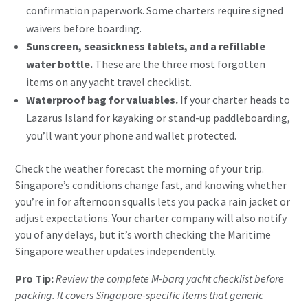
confirmation paperwork. Some charters require signed
waivers before boarding.
Sunscreen, seasickness tablets, and a refillable
water bottle.
These are the three most forgotten
items on any yacht travel checklist.
Waterproof bag for valuables.
If your charter heads to
Lazarus Island for kayaking or stand-up paddleboarding,
you’ll want your phone and wallet protected.
Check the weather forecast the morning of your trip.
Singapore’s conditions change fast, and knowing whether
you’re in for afternoon squalls lets you pack a rain jacket or
adjust expectations. Your charter company will also notify
you of any delays, but it’s worth checking the
Maritime
Singapore weather updates
independently.
Pro Tip:
Review the complete M-barq yacht checklist before
packing. It covers Singapore-specific items that generic