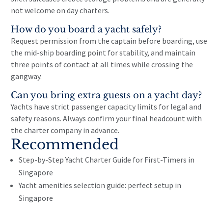
not welcome on day charters.
How do you board a yacht safely?
Request permission from the captain before boarding, use
the mid-ship boarding point for stability, and maintain
three points of contact at all times while crossing the
gangway.
Can you bring extra guests on a yacht day?
Yachts have strict passenger capacity limits for legal and
safety reasons. Always confirm your final headcount with
the charter company in advance.
Recommended
Step-by-Step Yacht Charter Guide for First-Timers in
Singapore
Yacht amenities selection guide: perfect setup in
Singapore