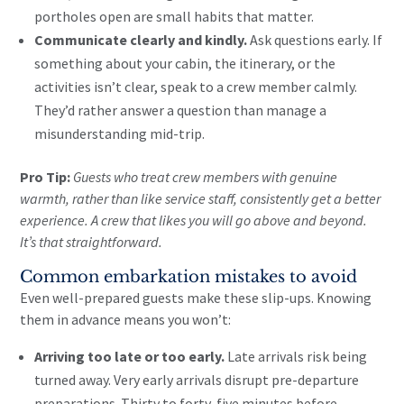
portholes open are small habits that matter.
Communicate clearly and kindly.
Ask questions early. If
something about your cabin, the itinerary, or the
activities isn’t clear, speak to a crew member calmly.
They’d rather answer a question than manage a
misunderstanding mid-trip.
Pro Tip:
Guests who treat crew members with genuine
warmth, rather than like service staff, consistently get a better
experience. A crew that likes you will go above and beyond.
It’s that straightforward.
Common embarkation mistakes to avoid
Even well-prepared guests make these slip-ups. Knowing
them in advance means you won’t:
Arriving too late or too early.
Late arrivals risk being
turned away. Very early arrivals disrupt pre-departure
preparations. Thirty to forty-five minutes before