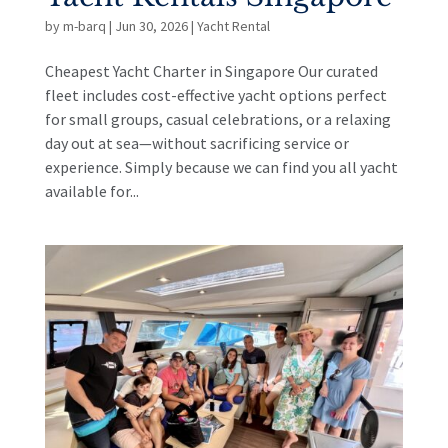
by
m-barq
|
Jun 30, 2026
|
Yacht Rental
Cheapest Yacht Charter in Singapore Our curated
fleet includes cost-effective yacht options perfect
for small groups, casual celebrations, or a relaxing
day out at sea—without sacrificing service or
experience. Simply because we can find you all yacht
available for...