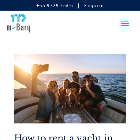
+65 9729-6606
|
Enquire
How to rent a yacht in