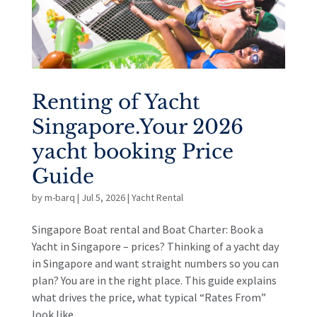
Renting of Yacht
Singapore.Your 2026
yacht booking Price
Guide
by
m-barq
|
Jul 5, 2026
|
Yacht Rental
Singapore Boat rental and Boat Charter: Book a
Yacht in Singapore – prices? Thinking of a yacht day
in Singapore and want straight numbers so you can
plan? You are in the right place. This guide explains
what drives the price, what typical “Rates From”
look like...