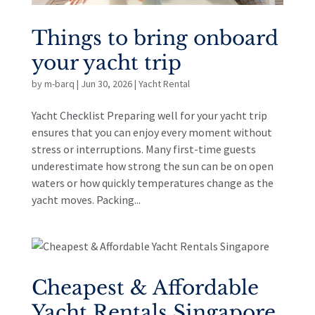
Things to bring onboard
your yacht trip
by
m-barq
|
Jun 30, 2026
|
Yacht Rental
Yacht Checklist Preparing well for your yacht trip
ensures that you can enjoy every moment without
stress or interruptions. Many first-time guests
underestimate how strong the sun can be on open
waters or how quickly temperatures change as the
yacht moves. Packing...
Cheapest & Affordable
Yacht Rentals Singapore