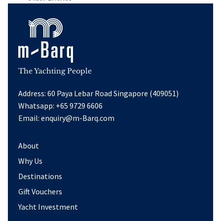
The Yachting People
Address: 60 Paya Lebar Road Singapore (409051)
Whatsapp:
+65 9729 6606
Email:
enquiry@m-Barq.com
About
Why Us
Destinations
Gift Vouchers
Yacht Investment