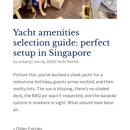
Yacht amenities
selection guide: perfect
setup in Singapore
by
m-barq
|
Jun 16, 2026
|
Yacht Rental
Picture this: you’ve booked a sleek yacht for a
milestone birthday, guests arrive excited, and then
reality hits. The sun is blazing, there’s no shaded
deck, the BBQ pit wasn’t requested, and the karaoke
system is nowhere in sight. What should have been
an...
« Older Entries