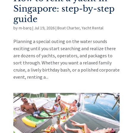
Singapore: step-by-step
guide
by
m-barq
|
Jul 19, 2026
|
Boat Charter
,
Yacht Rental
Planning a special outing on the water sounds
exciting until you start searching and realize there
are dozens of yachts, operators, and packages to
sort through. Whether you want a relaxed family
cruise, a lively birthday bash, or a polished corporate
event, renting a...