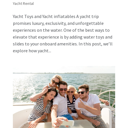
Yacht Rental
Yacht Toys and Yacht inflatables A yacht trip
promises luxury, exclusivity, and unforgettable
experiences on the water. One of the best ways to
elevate that experience is by adding water toys and
slides to your onboard amenities. In this post, we’ll
explore how yacht...