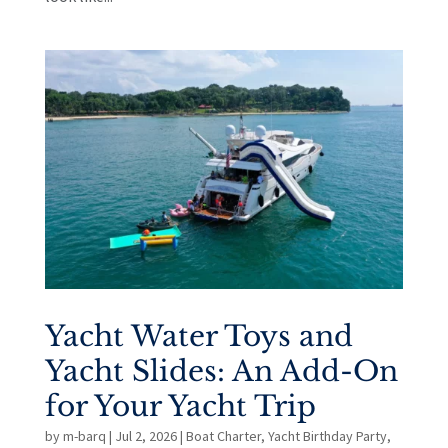
Yacht Water Toys and
Yacht Slides: An Add-On
for Your Yacht Trip
by
m-barq
|
Jul 2, 2026
|
Boat Charter
,
Yacht Birthday Party
,