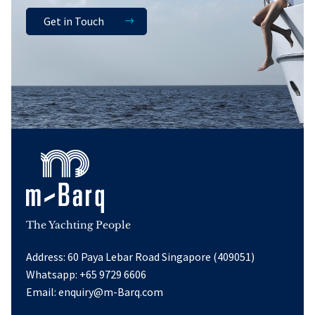
Get in Touch
The Yachting People
Address: 60 Paya Lebar Road Singapore (409051)
Whatsapp:
+65 9729 6606
Email:
enquiry@m-Barq.com