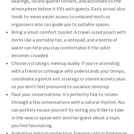
bearings, locate quieter corners, and acclimate to the
atmosphere before it fills with guests. Early arrival also
tends to mean easier access to onboard hosts or
organizers who can guide you to suitable spaces.
Bring a small comfort toolkit: A travel-sized pouch with
items like a portable fan, a notepad, and a bottle of
water can help you stay comfortable if the cabin
becomes crowded.
Choose a strategic meetup buddy: If you’re attending
with a friend or colleague who understands your tempo,
coordinate a gentle exit strategy or shared activity plan
so you don’t feel pressured to socialise nonstop.
Pace your conversations: It’s perfectly fine to rotate
through a few conversations with a natural rhythm. You
can politely excuse yourself by noting you’d like to take
in the view or speak with another guest about a topic
you find fascinating.
Hydration and sun protection: Evening sails in Singapore