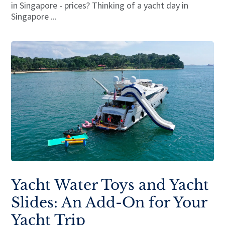
in Singapore - prices? Thinking of a yacht day in
Singapore ...
Yacht Water Toys and Yacht
Slides: An Add-On for Your
Yacht Trip