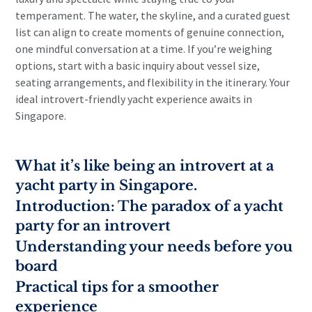
temperament. The water, the skyline, and a curated guest
list can align to create moments of genuine connection,
one mindful conversation at a time. If you’re weighing
options, start with a basic inquiry about vessel size,
seating arrangements, and flexibility in the itinerary. Your
ideal introvert-friendly yacht experience awaits in
Singapore.
What it’s like being an introvert at a
yacht party in Singapore.
Introduction: The paradox of a yacht
party for an introvert
Understanding your needs before you
board
Practical tips for a smoother
experience