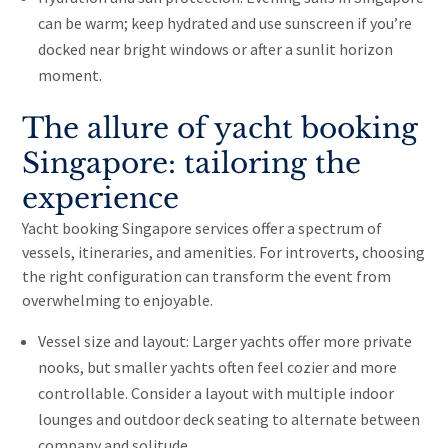
can be warm; keep hydrated and use sunscreen if you’re
docked near bright windows or after a sunlit horizon
moment.
The allure of yacht booking
Singapore: tailoring the
experience
Yacht booking Singapore services offer a spectrum of
vessels, itineraries, and amenities. For introverts, choosing
the right configuration can transform the event from
overwhelming to enjoyable.
Vessel size and layout: Larger yachts offer more private
nooks, but smaller yachts often feel cozier and more
controllable. Consider a layout with multiple indoor
lounges and outdoor deck seating to alternate between
company and solitude.