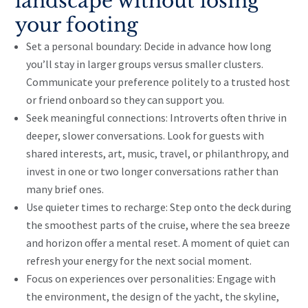
landscape without losing
your footing
Set a personal boundary: Decide in advance how long
you’ll stay in larger groups versus smaller clusters.
Communicate your preference politely to a trusted host
or friend onboard so they can support you.
Seek meaningful connections: Introverts often thrive in
deeper, slower conversations. Look for guests with
shared interests, art, music, travel, or philanthropy, and
invest in one or two longer conversations rather than
many brief ones.
Use quieter times to recharge: Step onto the deck during
the smoothest parts of the cruise, where the sea breeze
and horizon offer a mental reset. A moment of quiet can
refresh your energy for the next social moment.
Focus on experiences over personalities: Engage with
the environment, the design of the yacht, the skyline,