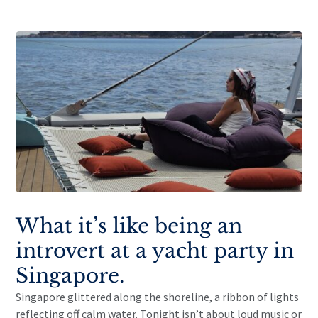
What it’s like being an
introvert at a yacht party in
Singapore.
Singapore glittered along the shoreline, a ribbon of lights
reflecting off calm water. Tonight isn’t about loud music or