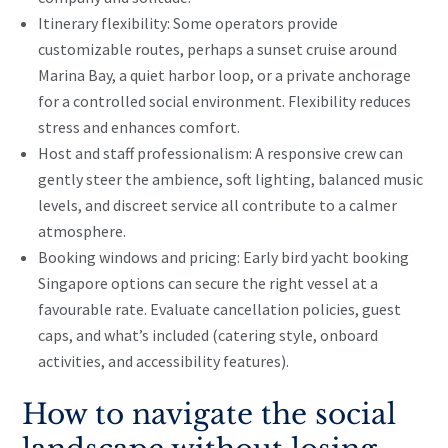
Itinerary flexibility: Some operators provide
customizable routes, perhaps a sunset cruise around
Marina Bay, a quiet harbor loop, or a private anchorage
for a controlled social environment. Flexibility reduces
stress and enhances comfort.
Host and staff professionalism: A responsive crew can
gently steer the ambience, soft lighting, balanced music
levels, and discreet service all contribute to a calmer
atmosphere.
Booking windows and pricing: Early bird yacht booking
Singapore options can secure the right vessel at a
favourable rate. Evaluate cancellation policies, guest
caps, and what’s included (catering style, onboard
activities, and accessibility features).
How to navigate the social