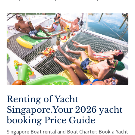
Renting of Yacht
Singapore.Your 2026 yacht
booking Price Guide
Singapore Boat rental and Boat Charter: Book a Yacht