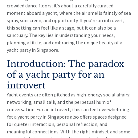
crowded dance floors; it’s about a carefully curated
moment aboard a yacht, where the air smells faintly of sea
spray, sunscreen, and opportunity. If you’re an introvert,
this setting can feel like a stage, but it can also be a
sanctuary. The key lies in understanding your needs,
planning a little, and embracing the unique beauty of a
yacht party in Singapore.
Introduction: The paradox
of a yacht party for an
introvert
Yacht events are often pitched as high-energy social affairs:
networking, small talk, and the perpetual hum of
conversation. For an introvert, this can feel overwhelming.
Yet a yacht party in Singapore also offers spaces designed
for quieter interaction, personal reflection, and
meaningful connections. With the right mindset and some