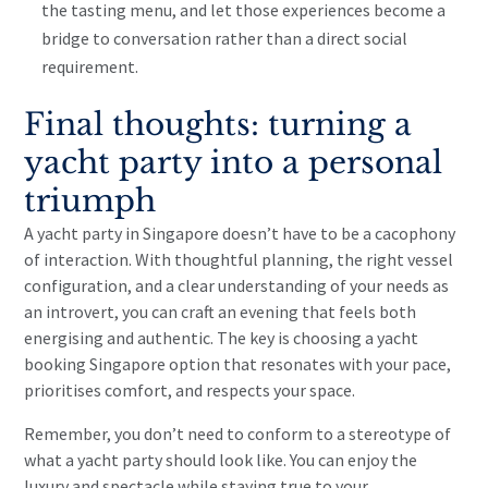
the tasting menu, and let those experiences become a
bridge to conversation rather than a direct social
requirement.
Final thoughts: turning a
yacht party into a personal
triumph
A yacht party in Singapore doesn’t have to be a cacophony
of interaction. With thoughtful planning, the right vessel
configuration, and a clear understanding of your needs as
an introvert, you can craft an evening that feels both
energising and authentic. The key is choosing a yacht
booking Singapore option that resonates with your pace,
prioritises comfort, and respects your space.
Remember, you don’t need to conform to a stereotype of
what a yacht party should look like. You can enjoy the
luxury and spectacle while staying true to your