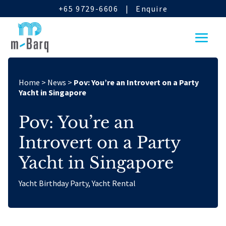
+65 9729-6606
|
Enquire
Home
>
News
>
Pov: You’re an Introvert on a Party
Yacht in Singapore
Pov: You’re an
Introvert on a Party
Yacht in Singapore
Yacht Birthday Party
,
Yacht Rental