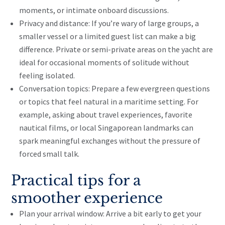
moments, or intimate onboard discussions.
Privacy and distance: If you’re wary of large groups, a
smaller vessel or a limited guest list can make a big
difference. Private or semi-private areas on the yacht are
ideal for occasional moments of solitude without
feeling isolated.
Conversation topics: Prepare a few evergreen questions
or topics that feel natural in a maritime setting. For
example, asking about travel experiences, favorite
nautical films, or local Singaporean landmarks can
spark meaningful exchanges without the pressure of
forced small talk.
Practical tips for a
smoother experience
Plan your arrival window: Arrive a bit early to get your