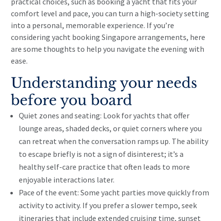
practical choices, such as booking a yacht that fits your
comfort level and pace, you can turn a high-society setting
into a personal, memorable experience. If you’re
considering yacht booking Singapore arrangements, here
are some thoughts to help you navigate the evening with
ease.
Understanding your needs
before you board
Quiet zones and seating: Look for yachts that offer
lounge areas, shaded decks, or quiet corners where you
can retreat when the conversation ramps up. The ability
to escape briefly is not a sign of disinterest; it’s a
healthy self-care practice that often leads to more
enjoyable interactions later.
Pace of the event: Some yacht parties move quickly from
activity to activity. If you prefer a slower tempo, seek
itineraries that include extended cruising time, sunset