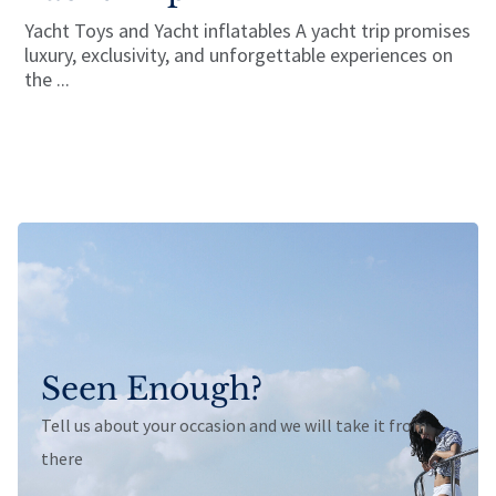
Yacht Toys and Yacht inflatables A yacht trip promises
luxury, exclusivity, and unforgettable experiences on
the ...
Seen Enough?
Tell us about your occasion and we will take it from
there