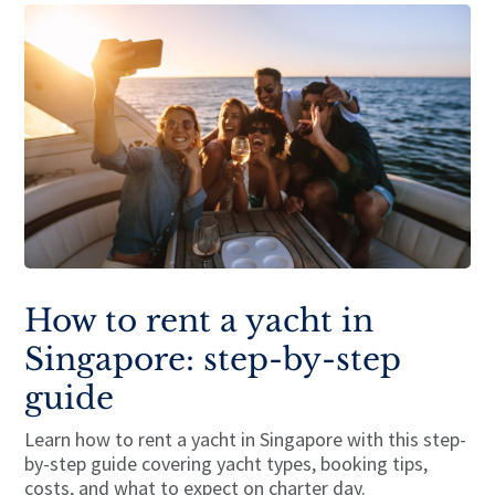
How to rent a yacht in
Singapore: step-by-step
guide
Learn how to rent a yacht in Singapore with this step-
by-step guide covering yacht types, booking tips,
costs, and what to expect on charter day.