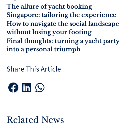
The allure of yacht booking
Singapore: tailoring the experience
How to navigate the social landscape
without losing your footing
Final thoughts: turning a yacht party
into a personal triumph
Share This Article



Related News