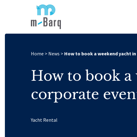
Home
>
News
>
How to book a weekend yacht in
How to book a 
corporate even
Yacht Rental