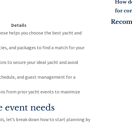
How do
for co
Reco
Details
pose helps you choose the best yacht and
ties, and packages to find a match for your
ons to secure your ideal yacht and avoid
chedule, and guest management for a
sons from prior yacht events to maximize
e event needs
ls, let’s break down how to start planning by