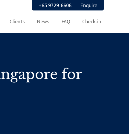
+65 9729-6606
|
Enquire
Clients
News
FAQ
Check-in
ingapore for