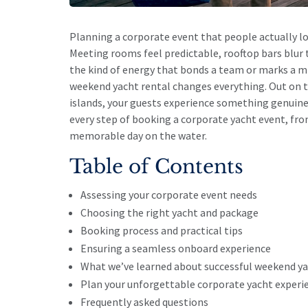
Planning a corporate event that people actually lo
Meeting rooms feel predictable, rooftop bars blur 
the kind of energy that bonds a team or marks a m
weekend yacht rental changes everything. Out on t
islands, your guests experience something genuinel
every step of booking a corporate yacht event, fro
memorable day on the water.
Table of Contents
Assessing your corporate event needs
Choosing the right yacht and package
Booking process and practical tips
Ensuring a seamless onboard experience
What we’ve learned about successful weekend ya
Plan your unforgettable corporate yacht experi
Frequently asked questions