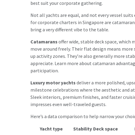
best suit your corporate gathering.
Not all yachts are equal, and not every vessel su
for corporate charters in Singapore are catamaran
bring a very different vibe to the table.
Catamarans
offer wide, stable deck space, which
move around freely. Their flat design means more s
up activity zones. They’re also generally more stab
appreciate. Learn more about
catamaran advanta
participation.
Luxury motor yachts
deliver a more polished, upsca
milestone celebrations where the aesthetic and at
Sleek interiors, premium finishes, and faster cruis
impresses even well-traveled guests.
Here’s a data comparison to help narrow your choic
Yacht type
Stability
Deck space