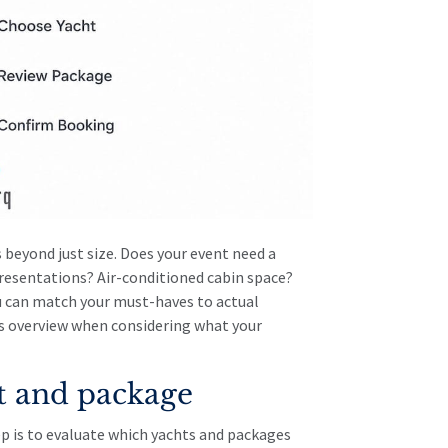
 beyond just size. Does your event need a
resentations? Air-conditioned cabin space?
u can match your must-haves to actual
s overview
when considering what your
t and package
p is to evaluate which yachts and packages