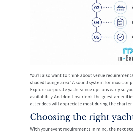
You’ll also want to think about venue requirements
shaded lounge area? A sound system for music or p
Explore
corporate yacht venue options
early so yo
availability. And don’t overlook the
guest amenitie
attendees will appreciate most during the charter.
Choosing the right yach
With your event requirements in mind, the next ste