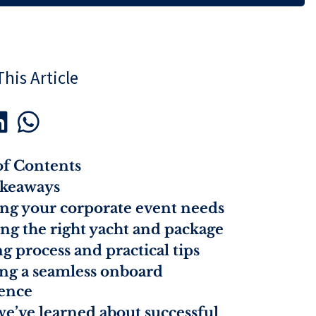
his Article


of Contents
akeaways
ing your corporate event needs
ng the right yacht and package
g process and practical tips
ng a seamless onboard
ence
e’ve learned about successful