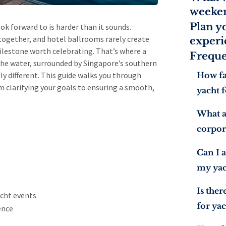
weeken
Plan y
ok forward to is harder than it sounds.
together, and hotel ballrooms rarely create
experi
ilestone worth celebrating. That’s where a
Freque
he water, surrounded by Singapore’s southern
How fa
y different. This guide walks you through
m clarifying your goals to ensuring a smooth,
yacht f
What a
corpor
Can I a
my yac
Is the
cht events
for yac
ence