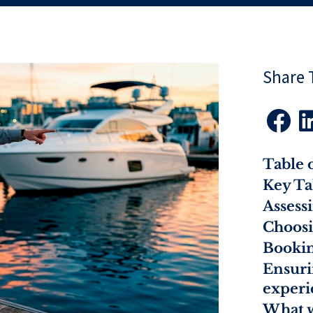
Share T

Table 
Key T
Assess
Choosi
Bookin
Ensuri
experi
What w