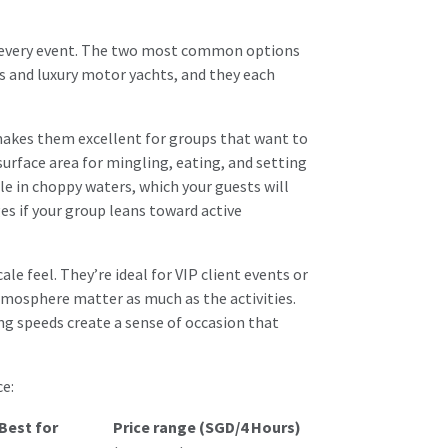
its every event. The two most common options
s and luxury motor yachts, and they each
 makes them excellent for groups that want to
urface area for mingling, eating, and setting
le in choppy waters, which your guests will
ges
if your group leans toward active
le feel. They’re ideal for VIP client events or
mosphere matter as much as the activities.
ing speeds create a sense of occasion that
e:
Best for
Price range (SGD/4 Hours)