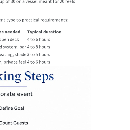
up of 30 on a vessel meant for 20 feels
nt type to practical requirements:
es needed
Typical duration
open deck
4 to 6 hours
d system, bar
4 to 8 hours
eating, shade
3 to 5 hours
, private feel
4 to 6 hours