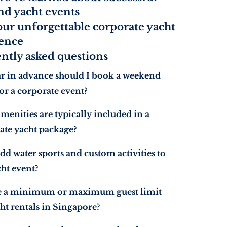
d yacht events
our unforgettable corporate yacht
ence
ntly asked questions
r in advance should I book a weekend
or a corporate event?
menities are typically included in a
ate yacht package?
dd water sports and custom activities to
ht event?
re a minimum or maximum guest limit
ht rentals in Singapore?