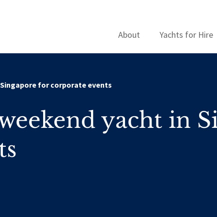
About
Yachts for Hire
 Singapore for corporate events
weekend yacht in S
ts