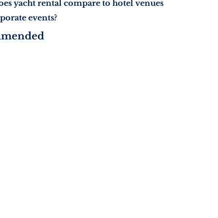
es yacht rental compare to hotel venues
rporate events?
mmended