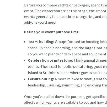
Before you compare yachts or packages, spend time
event. The clearer you are at this stage, the smoo
events generally fall into three categories, and eac
add-ons you’ll need.
Define your event purpose first:
Team-building:
Groups focused on bonding benef
stand-up paddle boarding, and the large floating
so you want plenty of deck space and equipment
Celebration or milestone:
Think annual dinners
events. These call for polished catering, good m
Island or St. John’s Island where guests can rela
Leisure outing:
A more relaxed format, great fo
leadership. Cruising, swimming, and enjoying the 
Once you’ve nailed down the purpose, get specific 
affects which yachts are available to you and how t