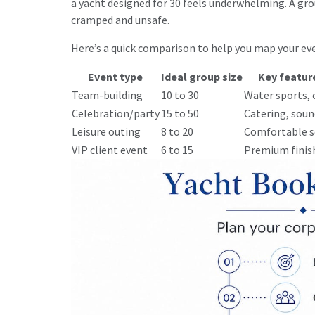
a yacht designed for 30 feels underwhelming. A gro
cramped and unsafe.
Here’s a quick comparison to help you map your eve
Event type
Ideal group size
Key featur
Team-building
10 to 30
Water sports, 
Celebration/party
15 to 50
Catering, soun
Leisure outing
8 to 20
Comfortable s
VIP client event
6 to 15
Premium finish