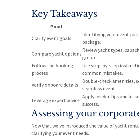
Key Takeaways
Point
Identifying your event pur
Clarify event goals
package.
Review yacht types, capaci
Compare yacht options
group.
Follow the booking
Use step-by-step instructi
process
common mistakes.
Double-check amenities, s
Verify onboard details
seamless event.
Apply insider tips and les
Leverage expert advice
success.
Assessing your corporat
Now that we’ve introduced the value of yacht renta
clarifying your event needs.