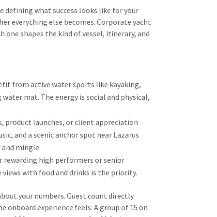
 defining what success looks like for your
ther everything else becomes. Corporate yacht
h one shapes the kind of vessel, itinerary, and
it from active water sports like kayaking,
 water mat. The energy is social and physical,
.
, product launches, or client appreciation
usic, and a scenic anchor spot near Lazarus
x and mingle.
r rewarding high performers or senior
views with food and drinks is the priority.
about your numbers. Guest count directly
he onboard experience feels. A group of 15 on