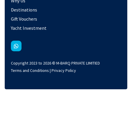
Why Us
Destinations
Gift Vouchers
Yacht Investment
Copyright 2023 to 2026 © M-BARQ PRIVATE LIMITIED
Terms and Conditions
|
Privacy Policy