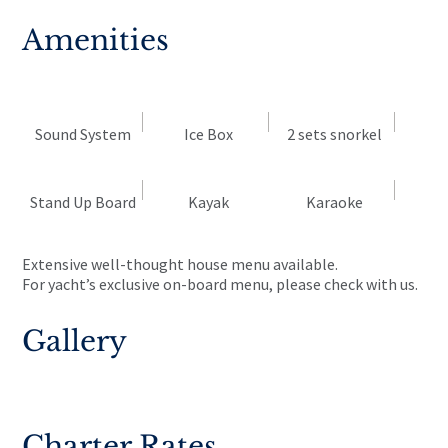
Amenities
Sound System
Ice Box
2 sets snorkel
Stand Up Board
Kayak
Karaoke
Extensive well-thought house menu available.
For yacht’s exclusive on-board menu, please check with us.
Gallery
Charter Rates