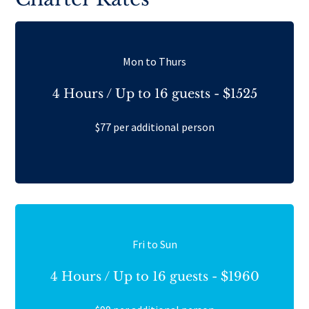
Mon to Thurs
4 Hours / Up to 16 guests - $1525
$77 per additional person
Fri to Sun
4 Hours / Up to 16 guests - $1960