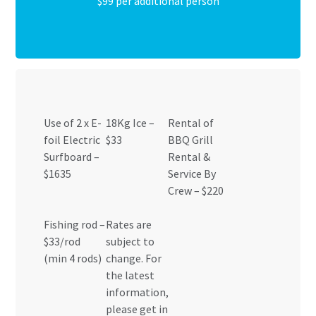
$99 per additional person
Use of 2 x E-
18Kg Ice –
Rental of
foil Electric
$33
BBQ Grill
Surfboard –
Rental &
$1635
Service By
Crew – $220
Fishing rod –
Rates are
$33/rod
subject to
(min 4 rods)
change. For
the latest
information,
please get in