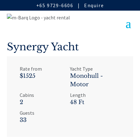
+65 9729-6606
|
Enquire
Synergy Yacht
Rate from
Yacht Type
$1525
Monohull -
Motor
Cabins
Length
2
48 Ft
Guests
33