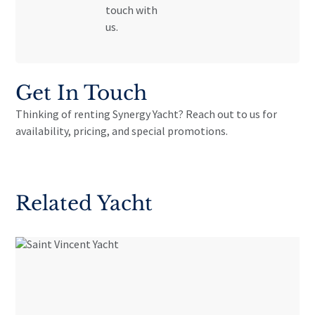
touch with
us.
Get In Touch
Thinking of renting Synergy Yacht? Reach out to us for
availability, pricing, and special promotions.
Related Yacht