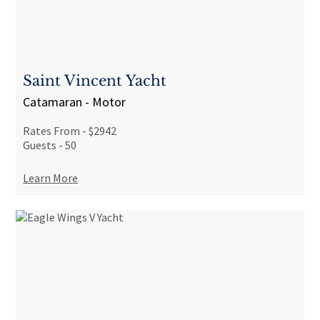
Saint Vincent Yacht
Catamaran - Motor
Rates From -
$2942
Guests -
50
Learn More