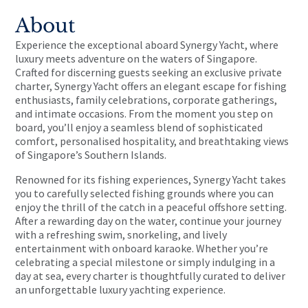
About
Experience the exceptional aboard Synergy Yacht, where
luxury meets adventure on the waters of Singapore.
Crafted for discerning guests seeking an exclusive private
charter, Synergy Yacht offers an elegant escape for fishing
enthusiasts, family celebrations, corporate gatherings,
and intimate occasions. From the moment you step on
board, you’ll enjoy a seamless blend of sophisticated
comfort, personalised hospitality, and breathtaking views
of Singapore’s Southern Islands.
Renowned for its fishing experiences, Synergy Yacht takes
you to carefully selected fishing grounds where you can
enjoy the thrill of the catch in a peaceful offshore setting.
After a rewarding day on the water, continue your journey
with a refreshing swim, snorkeling, and lively
entertainment with onboard karaoke. Whether you’re
celebrating a special milestone or simply indulging in a
day at sea, every charter is thoughtfully curated to deliver
an unforgettable luxury yachting experience.