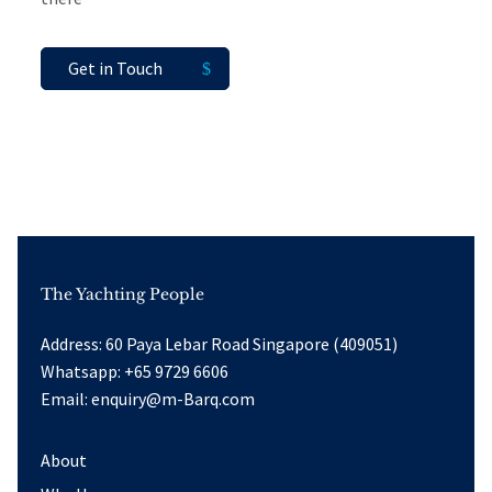
Get in Touch
The Yachting People
Address: 60 Paya Lebar Road Singapore (409051)
Whatsapp:
+65 9729 6606
Email:
enquiry@m-Barq.com
About