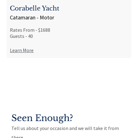
Corabelle Yacht
Catamaran - Motor
Rates From -
$1688
Guests -
40
Learn More
Seen Enough?
Tell us about your occasion and we will take it from
there