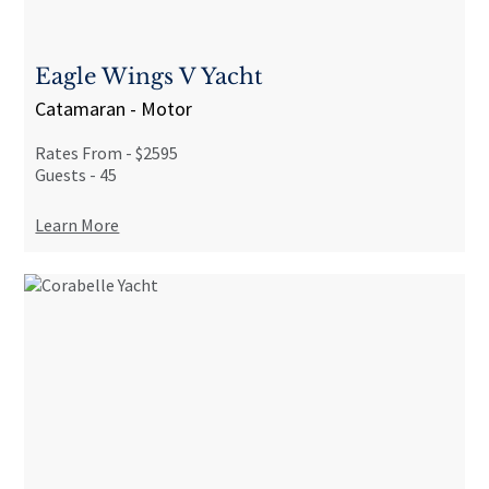
Eagle Wings V Yacht
Catamaran - Motor
Rates From -
$2595
Guests -
45
Learn More