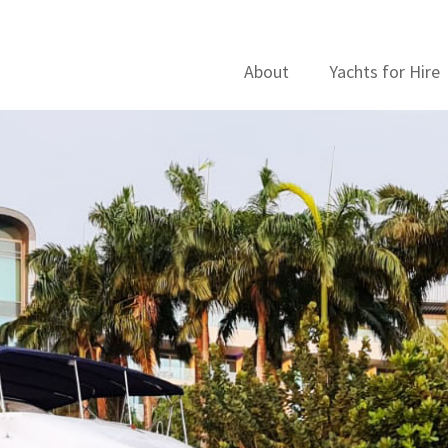
About
Yachts for Hire