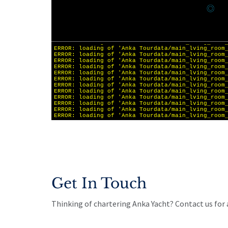
Get In Touch
Thinking of chartering Anka Yacht? Contact us for a