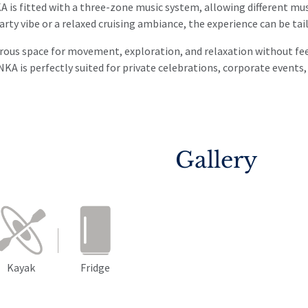
is fitted with a three-zone music system, allowing different mus
arty vibe or a relaxed cruising ambiance, the experience can be tai
us space for movement, exploration, and relaxation without feeli
NKA is perfectly suited for private celebrations, corporate events
Gallery
Kayak
Fridge