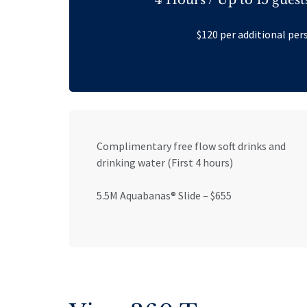
$120 per additional per
Complimentary free flow soft drinks and
drinking water (First 4 hours)
5.5M Aquabanas® Slide – $655