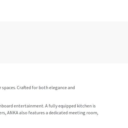
r spaces. Crafted for both elegance and
onboard entertainment. A fully equipped kitchen is
ters, ANKA also features a dedicated meeting room,