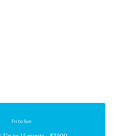
Fri to Sun
/ Up to 15 guests - $3500