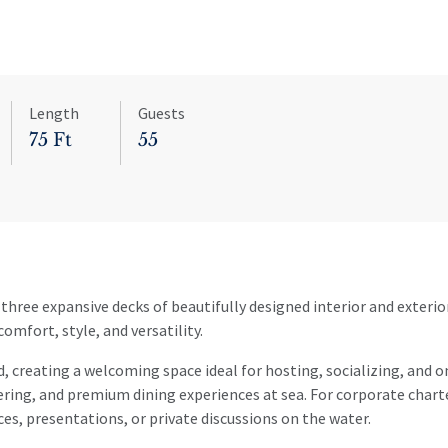
Length
Guests
75 Ft
55
three expansive decks of beautifully designed interior and exterio
omfort, style, and versatility.
, creating a welcoming space ideal for hosting, socializing, and 
tering, and premium dining experiences at sea. For corporate char
ces, presentations, or private discussions on the water.