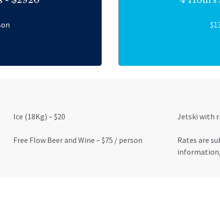
son
$1
Ice (18Kg) – $20
Jetski with r
Free Flow Beer and Wine – $75 / person
Rates are su
information,