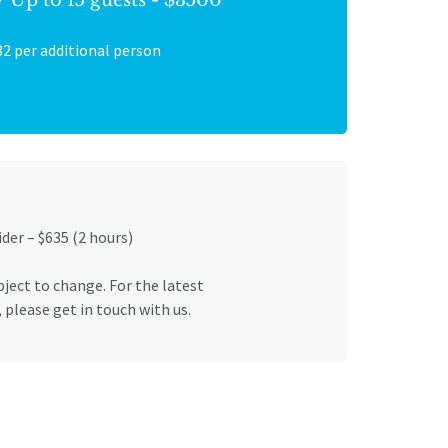
32 per additional person
ider – $635 (2 hours)
bject to change. For the latest
 please get in touch with us.