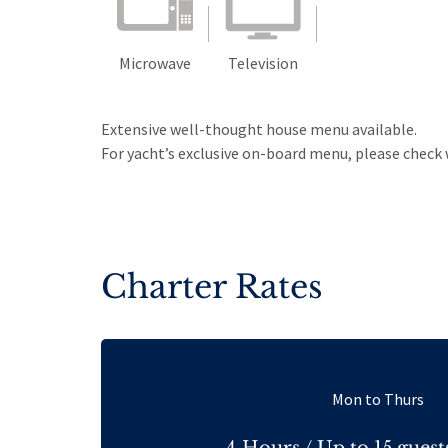
Microwave
Television
Extensive well-thought house menu available.
For yacht’s exclusive on-board menu, please check 
Charter Rates
Mon to Thurs
4 Hours / Up to 15 guest