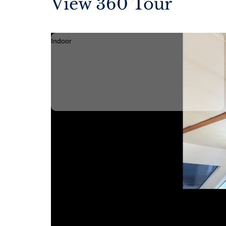
View 360 Tour