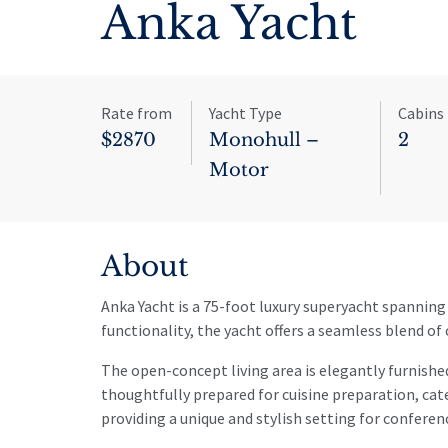
Anka Yacht
Rate from
Yacht Type
Cabins
$2870
Monohull –
2
Motor
About
Anka Yacht is a 75-foot luxury superyacht spanning 
functionality, the yacht offers a seamless blend of c
The open-concept living area is elegantly furnished
thoughtfully prepared for cuisine preparation, ca
providing a unique and stylish setting for conferen