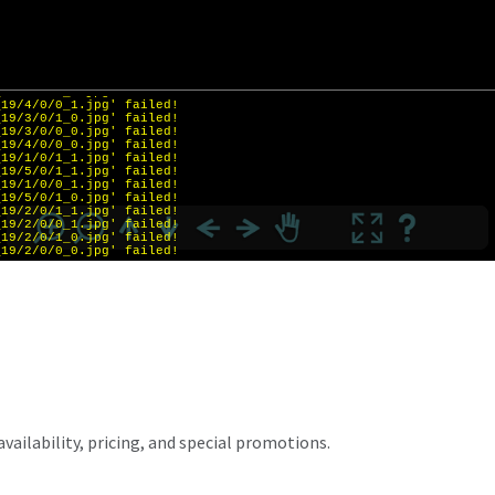
vailability, pricing, and special promotions.