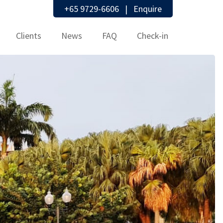
+65 9729-6606
|
Enquire
Clients
News
FAQ
Check-in