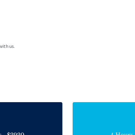
with us.
s - $2920
4 Hours 