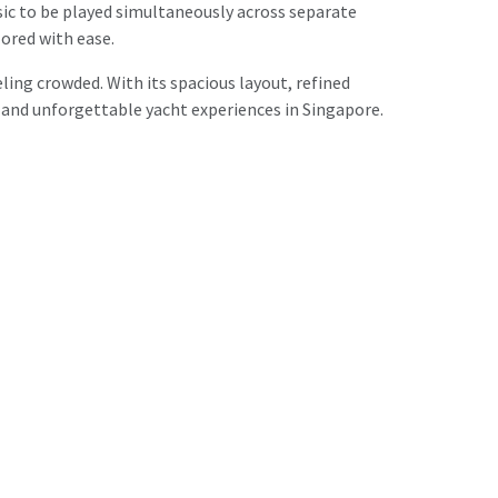
ic to be played simultaneously across separate
lored with ease.
ng crowded. With its spacious layout, refined
, and unforgettable yacht experiences in Singapore.