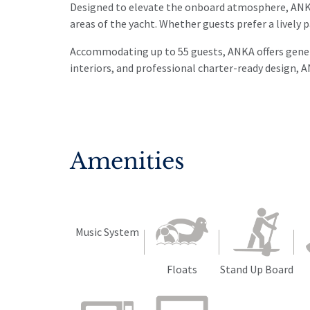
Designed to elevate the onboard atmosphere, ANKA 
areas of the yacht. Whether guests prefer a lively p
Accommodating up to 55 guests, ANKA offers genero
interiors, and professional charter-ready design, A
Amenities
Music System
Floats
Stand Up Board