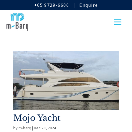
+65 9729-6606
|
Enquire
Mojo Yacht
by
m-barq
|
Dec 28, 2024