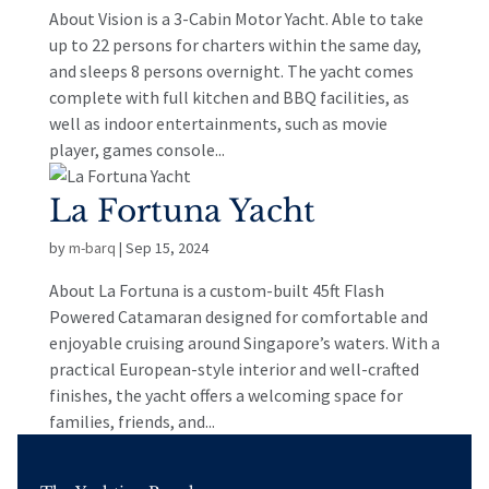
About Vision is a 3-Cabin Motor Yacht. Able to take
up to 22 persons for charters within the same day,
and sleeps 8 persons overnight. The yacht comes
complete with full kitchen and BBQ facilities, as
well as indoor entertainments, such as movie
player, games console...
La Fortuna Yacht
by
m-barq
|
Sep 15, 2024
About La Fortuna is a custom-built 45ft Flash
Powered Catamaran designed for comfortable and
enjoyable cruising around Singapore’s waters. With a
practical European-style interior and well-crafted
finishes, the yacht offers a welcoming space for
families, friends, and...