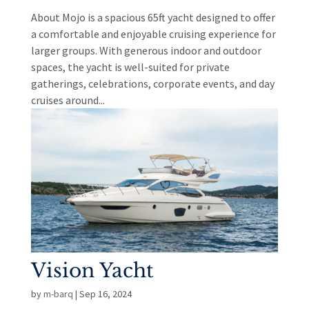
About Mojo is a spacious 65ft yacht designed to offer
a comfortable and enjoyable cruising experience for
larger groups. With generous indoor and outdoor
spaces, the yacht is well-suited for private
gatherings, celebrations, corporate events, and day
cruises around...
Vision Yacht
by
m-barq
|
Sep 16, 2024